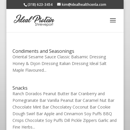
(318) 623-3454
kim@idealhealthcenla.com
Condiments and Seasonings
Oriental Sesame Sauce Classic Balsamic Dressing
Honey & Dijon Dressing Italian Dressing Ideal Salt
Maple Flavoured...
Snacks
Ranch Dorados Peanut Butter Bar Cranberry and
Pomegranate Bar Vanilla Peanut Bar Caramel Nut Bar
Chocolate Mint Bar Chocolatey Coconut Bar Cookie
Dough Swirl Bar Apple and Cinnamon Soy Puffs BBQ
Crisps Chocolate Soy Puffs Dill Pickle Zippers Garlic and
Fine Herbs...