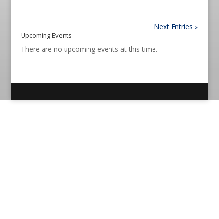
Next Entries »
Upcoming Events
There are no upcoming events at this time.